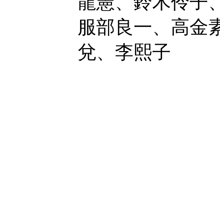
龍憲、鈴木伶子
服部良一、高金
兌、李熙子