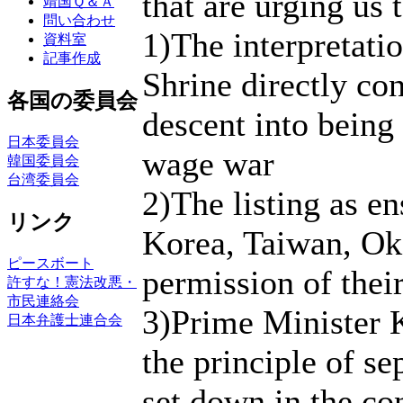
that are urging us t
靖国Ｑ＆Ａ
問い合わせ
1)The interpretati
資料室
記事作成
Shrine directly con
各国の委員会
descent into being
日本委員会
wage war
韓国委員会
台湾委員会
2)The listing as e
リンク
Korea, Taiwan, Ok
ピースボート
permission of their
許すな！憲法改悪・
市民連絡会
3)Prime Minister K
日本弁護士連合会
the principle of se
set down in the con