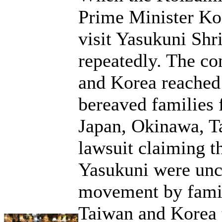
Prime Minister Koi
visit Yasukuni Shr
repeatedly. The co
and Korea reached 
bereaved families 
Japan, Okinawa, T
lawsuit claiming th
Yasukuni were unco
movement by fami
Taiwan and Korea t