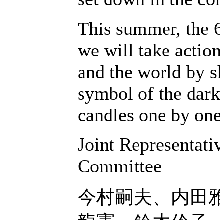
This summer, the 6
we will take action
and the world by s
symbol of the dark
candles one by one
Joint Representat
Committee
今村嗣夫、内田