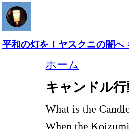
平和の灯を！ヤスクニの闇へ
ホーム
キャンドル行
What is the Cand
When the Koizumi 