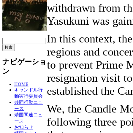
withdrawn from the
Yasukuni was gain
In this context, th
regions and concer
ナビゲーショ
to prevent Prime M
ン
resignation visit t
HOME
established the C
キャンドル行
動実行委員会
共同行動ニュ
We, the Candle Mo
ース
靖国関連ニュ
following three po
ース
お知らせ